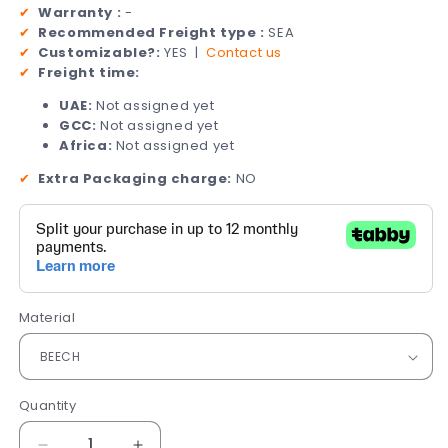
✔
Warranty :
-
✔
Recommended Freight type :
SEA
✔
Customizable?:
YES |
Contact us
✔
Freight time:
UAE:
Not assigned yet
GCC:
Not assigned yet
Africa:
Not assigned yet
✔
Extra Packaging charge:
NO
Material
Quantity
Quantity