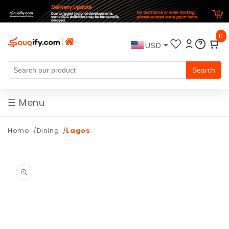
Skip to
0
content
USD
Search
☰ Menu
Home
Dining
Lagos
Skip to
product
information