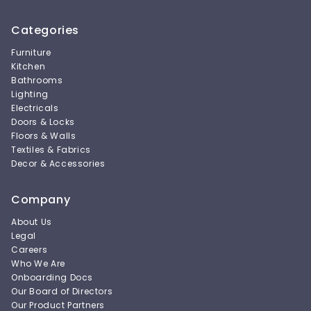
Categories
Furniture
Kitchen
Bathrooms
Lighting
Electricals
Doors & Locks
Floors & Walls
Textiles & Fabrics
Decor & Accessories
Company
About Us
Legal
Careers
Who We Are
Onboarding Docs
Our Board of Directors
Our Product Partners