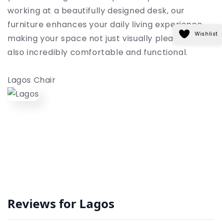
working at a beautifully designed desk, our
furniture enhances your daily living experience,
Wishlist
making your space not just visually pleasing but
also incredibly comfortable and functional.
Lagos Chair