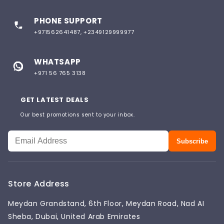
PHONE SUPPORT
+971562641487, +2349129999977
WHATSAPP
+971 56 765 3138
GET LATEST DEALS
Our best promotions sent to your inbox.
Subscribe
Store Address
Meydan Grandstand, 6th Floor, Meydan Road, Nad AI
Sheba, Dubai, United Arab Emirates