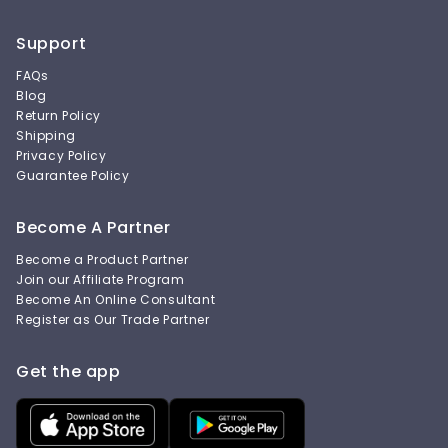
Support
FAQs
Blog
Return Policy
Shipping
Privacy Policy
Guarantee Policy
Become A Partner
Become a Product Partner
Join our Affiliate Program
Become An Online Consultant
Register as Our Trade Partner
Get the app