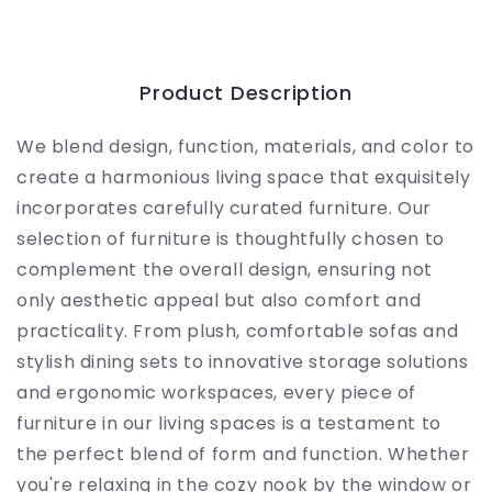
Product Description
We blend design, function, materials, and color to
create a harmonious living space that exquisitely
incorporates carefully curated furniture. Our
selection of furniture is thoughtfully chosen to
complement the overall design, ensuring not
only aesthetic appeal but also comfort and
practicality. From plush, comfortable sofas and
stylish dining sets to innovative storage solutions
and ergonomic workspaces, every piece of
furniture in our living spaces is a testament to
the perfect blend of form and function. Whether
you're relaxing in the cozy nook by the window or