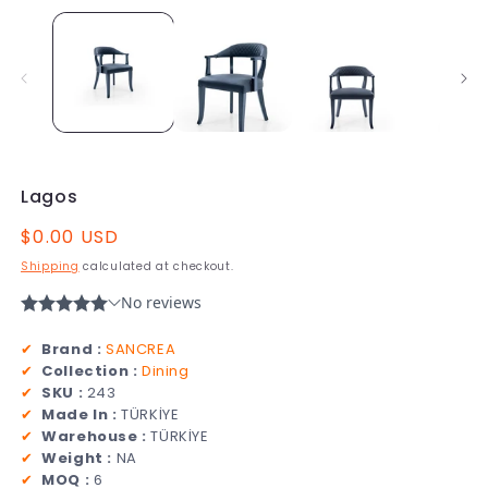
Lagos
Regular
$0.00 USD
price
Shipping
calculated at checkout.
✔
Brand :
SANCREA
✔
Collection :
Dining
✔
SKU :
243
✔
Made In :
TÜRKİYE
✔
Warehouse :
TÜRKİYE
✔
Weight :
NA
✔
MOQ :
6