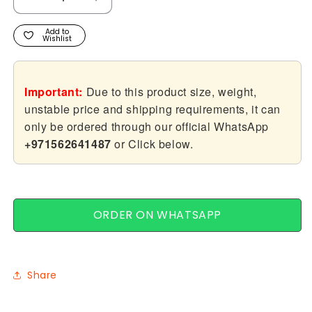
Decrease
Increase
quantity
quantity
for
for
Add to
Wishlist
Lagos
Lagos
Important:
Due to this product size, weight,
unstable price and shipping requirements, it can
only be ordered through our official WhatsApp
+971562641487
or Click below.
ORDER ON WHATSAPP
Share