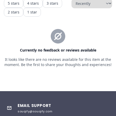
EMAIL SUPPORT
souqify@souqify.com