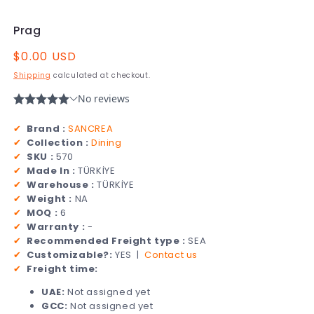
Prag
Regular
$0.00 USD
price
Shipping
calculated at checkout.
✔
Brand :
SANCREA
✔
Collection :
Dining
✔
SKU :
570
✔
Made In :
TÜRKİYE
✔
Warehouse :
TÜRKİYE
✔
Weight :
NA
✔
MOQ :
6
✔
Warranty :
-
✔
Recommended Freight type :
SEA
✔
Customizable?:
YES |
Contact us
✔
Freight time:
UAE:
Not assigned yet
GCC:
Not assigned yet