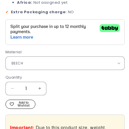
Africa:
Not assigned yet
✔
Extra Packaging charge:
NO
Material
Quantity
Quantity
Decrease
Increase
quantity
quantity
for
for
Add to
Wishlist
Prag
Prag
Important:
Due to this product size, weight,