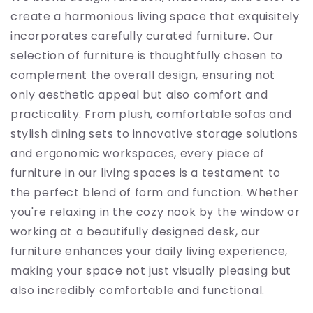
create a harmonious living space that exquisitely
incorporates carefully curated furniture. Our
selection of furniture is thoughtfully chosen to
complement the overall design, ensuring not
only aesthetic appeal but also comfort and
practicality. From plush, comfortable sofas and
stylish dining sets to innovative storage solutions
and ergonomic workspaces, every piece of
furniture in our living spaces is a testament to
the perfect blend of form and function. Whether
you're relaxing in the cozy nook by the window or
working at a beautifully designed desk, our
furniture enhances your daily living experience,
making your space not just visually pleasing but
also incredibly comfortable and functional.