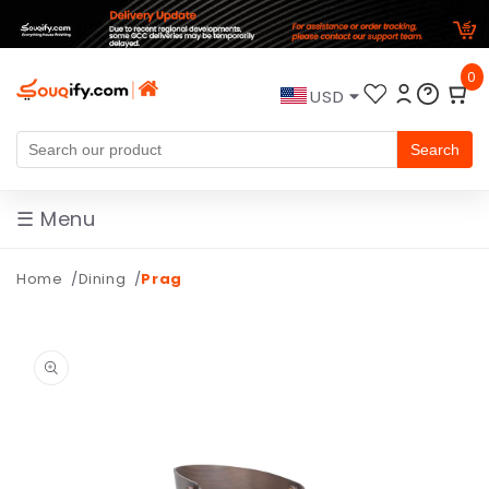
Skip to
0
content
USD
Search
☰ Menu
Home
Dining
Prag
Skip to
product
information