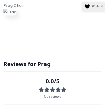
Prag Chair
Wishlist