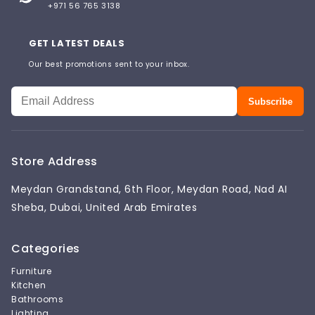
+971 56 765 3138
GET LATEST DEALS
Our best promotions sent to your inbox.
Subscribe
Store Address
Meydan Grandstand, 6th Floor, Meydan Road, Nad AI
Sheba, Dubai, United Arab Emirates
Categories
Furniture
Kitchen
Bathrooms
Lighting