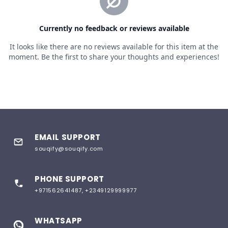
EMAIL SUPPORT
souqify@souqify.com
PHONE SUPPORT
+971562641487, +2349129999977
WHATSAPP