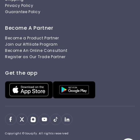
Privacy Policy
Guarantee Policy
Become A Partner
Become a Product Partner
Join our Affiliate Program
Become An Online Consultant
Register as Our Trade Partner
Get the app
Copyright © Souqify. All rights reserved