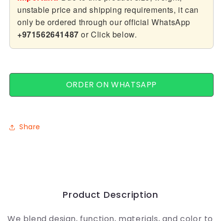
unstable price and shipping requirements, it can
only be ordered through our official WhatsApp
+971562641487
or Click below.
ORDER ON WHATSAPP
Share
Product Description
We blend design, function, materials, and color to