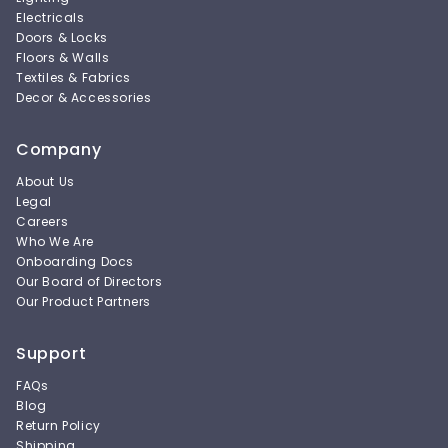
Electricals
Doors & Locks
Floors & Walls
Textiles & Fabrics
Decor & Accessories
Company
About Us
Legal
Careers
Who We Are
Onboarding Docs
Our Board of Directors
Our Product Partners
Support
FAQs
Blog
Return Policy
Shipping