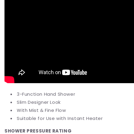
3-Function Hand Shower
Slim Designer Look
With Mist & Fine Flow
Suitable for Use with Instant Heater
SHOWER PRESSURE RATING