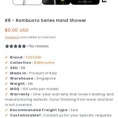
R8 - Rombusto Series Hand Shower
Regular
$0.00 USD
price
Shipping
calculated at checkout.
✔
Brand :
TUSCANI
✔
Collection :
Bathrooms
✔
SKU :
R8
✔
Made In :
Product of Italy
✔
Warehouse :
Singapore
✔
Weight :
NA
✔
MOQ :
100 units per model
✔
Warranty :
One-year warranty that covers leaking and
manufacturing defects. Color finishing from wear and tear
is not covered.
✔
Recommended Freight type :
Sea
✔
Customizable?:
Contact us for your specific requests