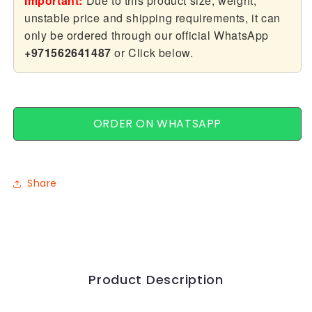
Important:
Due to this product size, weight,
Hand
Hand
unstable price and shipping requirements, it can
Shower
Shower
only be ordered through our official WhatsApp
+971562641487
or Click below.
ORDER ON WHATSAPP
Share
Product Description