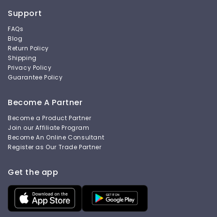
Support
FAQs
Blog
Return Policy
Shipping
Privacy Policy
Guarantee Policy
Become A Partner
Become a Product Partner
Join our Affiliate Program
Become An Online Consultant
Register as Our Trade Partner
Get the app