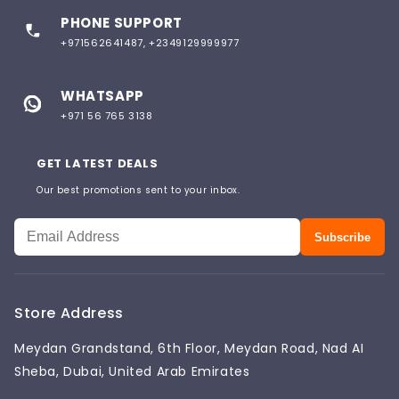
PHONE SUPPORT
+971562641487, +2349129999977
WHATSAPP
+971 56 765 3138
GET LATEST DEALS
Our best promotions sent to your inbox.
Subscribe
Store Address
Meydan Grandstand, 6th Floor, Meydan Road, Nad AI
Sheba, Dubai, United Arab Emirates