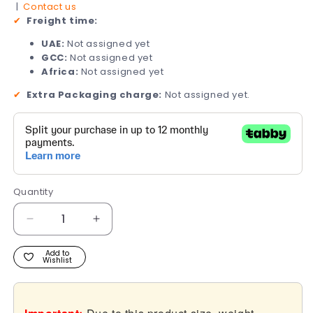
|
Contact us
✔
Freight time:
UAE:
Not assigned yet
GCC:
Not assigned yet
Africa:
Not assigned yet
✔
Extra Packaging charge:
Not assigned yet.
Quantity
Quantity
Decrease
Increase
quantity
quantity
for
for
Add to
Wishlist
R8
R8
-
-
Rombusto
Rombusto
Series
Series