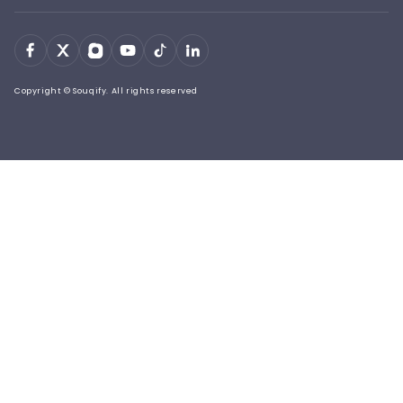
Copyright © Souqify. All rights reserved