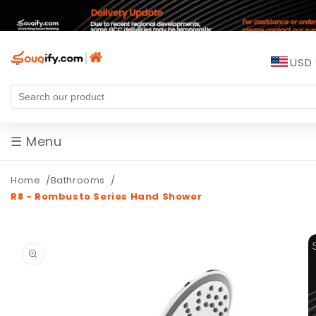
Skip to
content
USD
☰ Menu
Home
Bathrooms
R8 - Rombusto Series Hand Shower
Skip to
product
information