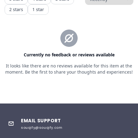
EMAIL SUPPORT
souqify@souqify.com