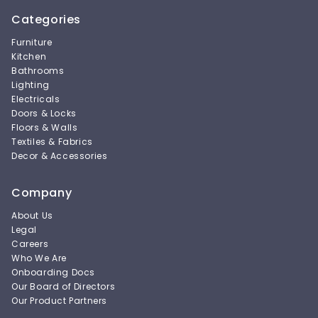
Categories
Furniture
Kitchen
Bathrooms
Lighting
Electricals
Doors & Locks
Floors & Walls
Textiles & Fabrics
Decor & Accessories
Company
About Us
Legal
Careers
Who We Are
Onboarding Docs
Our Board of Directors
Our Product Partners