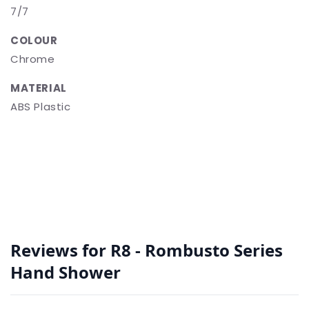
7/7
COLOUR
Chrome
MATERIAL
ABS Plastic